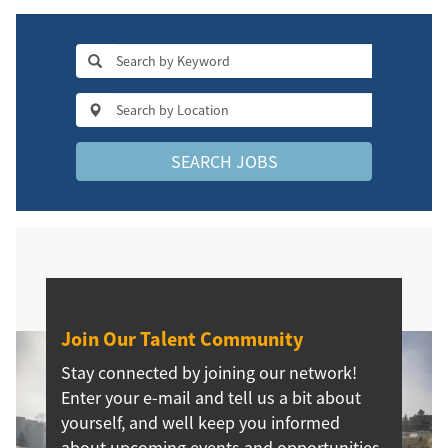
SEARCH JOBS
Join Our Talent Community
Stay connected by joining our network!
Enter your e-mail and tell us a bit about
yourself, and well keep you informed
about upcoming events and opportunities