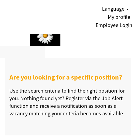
Language
My profile
Employee Login
Are you looking for a specific position?
Use the search criteria to find the right position for
you. Nothing found yet? Register via the Job Alert
function and receive a notification as soon as a
vacancy matching your criteria becomes available.