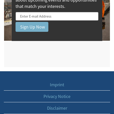
that match your interests.
Imprint
Privacy Notice
Disclaimer